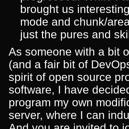
brought us interestin
mode and chunk/area 
just the pures and sk
As someone with a bit 
(and a fair bit of DevO
spirit of open source pr
software, I have decide
program my own modific
server, where I can ind
And you are invited to jo