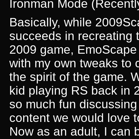
Ironman Mode (Recentl
Basically, while 2009S
succeeds in recreating
2009 game, EmoScape is
with my own tweaks to c
the spirit of the game.
kid playing RS back in 
so much fun discussing
content we would love t
Now as an adult, I can br