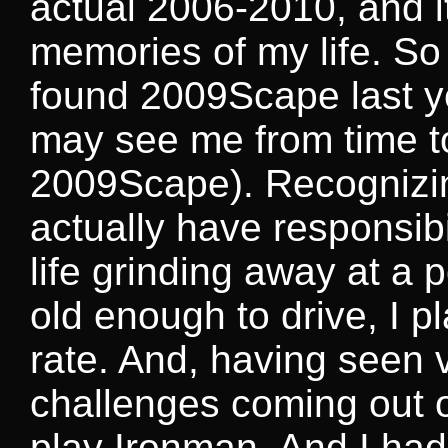
actual 2006-2010, and i
memories of my life. So
found 2009Scape last yea
may see me from time t
2009Scape). Recognizing
actually have responsibi
life grinding away at a 
old enough to drive, I p
rate. And, having seen 
challenges coming out o
play Ironman. And I had