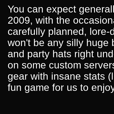
You can expect generall
2009, with the occasiona
carefully planned, lore
won't be any silly huge
and party hats right un
on some custom servers
gear with insane stats 
fun game for us to enjoy