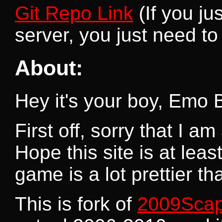
Git Repo Link
(If you ju
server, you just need to 
About:
Hey it's your boy, Emo 
First off, sorry that I a
Hope this site is at lea
game is a lot prettier th
This is fork of
2009Sca