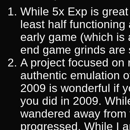
While 5x Exp is great
least half functioning
early game (which is 
end game grinds are s
A project focused on 
authentic emulation 
2009 is wonderful if y
you did in 2009. While
wandered away from 
progressed. While I a