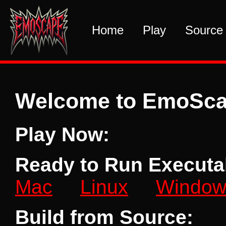
Home
Play
Source
Welcome to EmoSc
Play Now:
Ready to Run Executabl
Mac
Linux
Window
Build from Source: