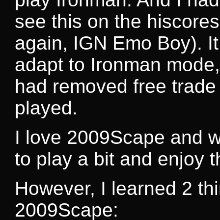
see this on the hiscore
again, IGN Emo Boy). It
adapt to Ironman mode,
had removed free trade 
played.
I love 2009Scape and will
to play a bit and enjoy
However, I learned 2 th
2009Scape: