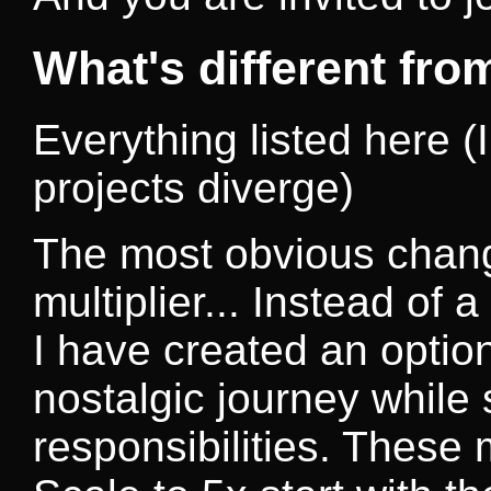
What's different fr
Everything listed here (I
projects diverge)
The most obvious chang
multiplier... Instead of a
I have created an option
nostalgic journey while s
responsibilities. These