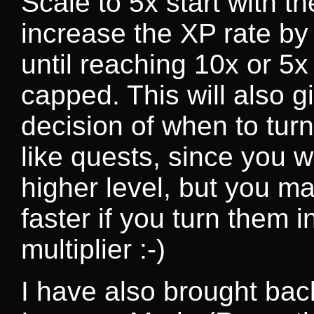
Scale to 5x start with t
increase the XP rate by 
until reaching 10x or 5x
capped. This will also g
decision of when to tur
like quests, since you wi
higher level, but you ma
faster if you turn them 
multiplier :-)
I have also brought ba